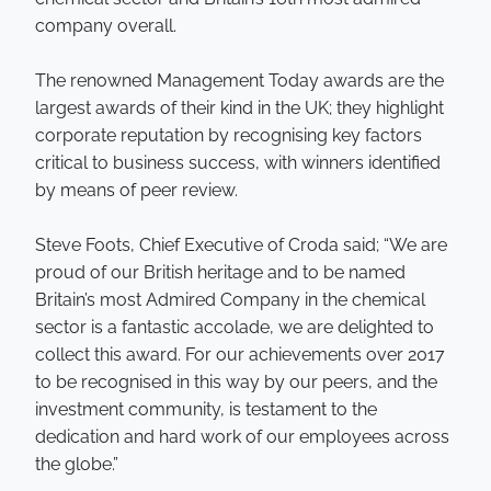
company overall.
The renowned Management Today awards are the
largest awards of their kind in the UK; they highlight
corporate reputation by recognising key factors
critical to business success, with winners identified
by means of peer review.
Steve Foots, Chief Executive of Croda said; “We are
proud of our British heritage and to be named
Britain’s most Admired Company in the chemical
sector is a fantastic accolade, we are delighted to
collect this award. For our achievements over 2017
to be recognised in this way by our peers, and the
investment community, is testament to the
dedication and hard work of our employees across
the globe.”