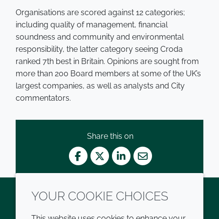
Organisations are scored against 12 categories;
including quality of management, financial
soundness and community and environmental
responsibility, the latter category seeing Croda
ranked 7th best in Britain. Opinions are sought from
more than 200 Board members at some of the UK’s
largest companies, as well as analysts and City
commentators.
Share this on
Facebook
Twitter
LinkedIn
Mail
YOUR COOKIE CHOICES
Twitter
LinkedIn
Youtube
This website uses cookies to enhance your