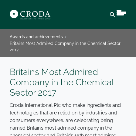
Open sear
Awards and achievements
Britains Most Admired Company in the Chemical Sector
2017
Britains Most Admired
Company in the Chemical
Sector 2017
Croda International Plc who make ingredients and
technologies that are relied on by industries and
consumers everywhere, are celebrating being
named Britain’s most admired company in the
chemical sector and Britain’s 16th most admired