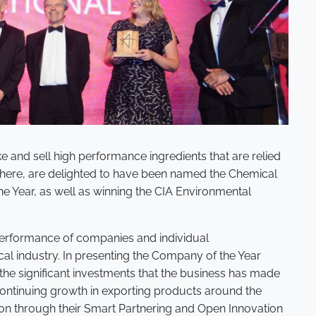
e and sell high performance ingredients that are relied
here, are delighted to have been named the Chemical
he Year, as well as winning the CIA Environmental
performance of companies and individual
al industry. In presenting the Company of the Year
he significant investments that the business has made
 continuing growth in exporting products around the
on through their Smart Partnering and Open Innovation