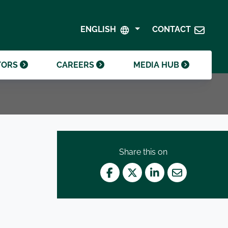
SHAREHOLDER CENTRE
GOVERNANCE
ENGLISH
CONTACT
CONTACT INVESTOR RELATIONS
CRODA FOUNDATION
TORS
CAREERS
MEDIA HUB
Share this on
Facebook
Twitter
LinkedIn
Mail