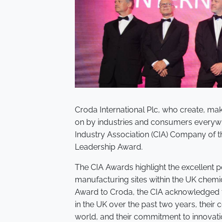
Croda International Plc, who create, mak
on by industries and consumers everyw
Industry Association (CIA) Company of t
Leadership Award.
The CIA Awards highlight the excellent 
manufacturing sites within the UK chemic
Award to Croda, the CIA acknowledged t
in the UK over the past two years, their
world, and their commitment to innovati