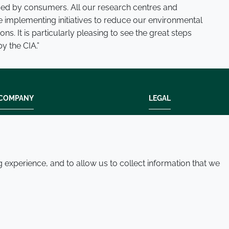
used by consumers. All our research centres and
e implementing initiatives to reduce our environmental
ns. It is particularly pleasing to see the great steps
y the CIA.”
COMPANY
LEGAL
Modern slavery
Terms and condition
Policies and procedures
Privacy policy
Whistleblowing policy - speak up
Accessibility
experience, and to allow us to collect information that we
Where we operate
Cookie policy
Contact us
© 2026 Croda International Plc