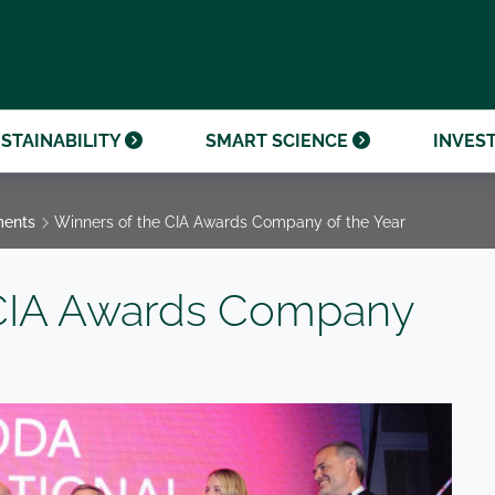
OUR CENTENARY
FINANCIAL CALENDAR
PARTNER WITH US
OUR HERITAGE
ONMENTAL, SOCIAL AND
OUR TIMELINE
PROCUREMENT AND
NANCE (ESG)
SUSTAINABLE SOURCING
INVESTOR SEMINARS
STAINABILITY
SMART SCIENCE
INVES
ments
Winners of the CIA Awards Company of the Year
 CIA Awards Company