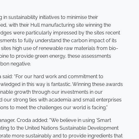
in sustainability initiatives to minimise their
d, with their Hull manufacturing site winning the
ges were particularly impressed by the sites recent
sments to fully understand the carbon impact of its
e sites high use of renewable raw materials from bio-
rbine to provide green energy, these assessments
arbon negative.
said: “For our hard work and commitment to
owledged in this way is fantastic. Winning these awards
nable growth through our investments in our
d our strong ties with academia and small enterprises
ons to meet the challenges our world is facing.”
Manager, Croda added: "We believe in using ‘Smart
uting to the United Nations Sustainable Development
erate more sustainably and to provide ingredients that