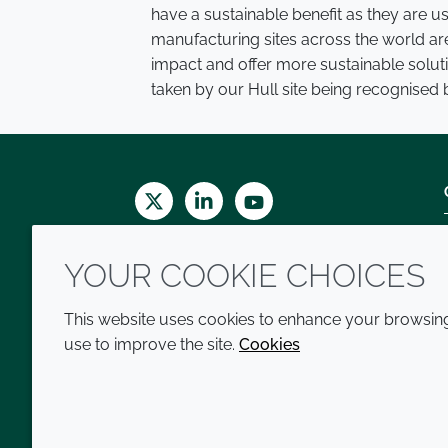
have a sustainable benefit as they are 
manufacturing sites across the world ar
impact and offer more sustainable solutio
taken by our Hull site being recognised b
Twitter
LinkedIn
Youtube
YOUR COOKIE CHOICES
This website uses cookies to enhance your browsing 
use to improve the site.
Cookies