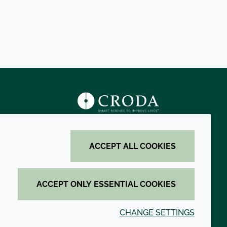
s
ACCEPT ALL COOKIES
ACCEPT ONLY ESSENTIAL COOKIES
CHANGE SETTINGS