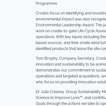
Programme.
Croda’s focus on identifying and investing 
environmental impact was also recognise
Environmental Leadership Award. The jud
work on cradle-to-gate Life Cycle Asses
operations. With key inputs including th
based sources, and their onsite wind tu
identified products that leave the site c
Tom Brophy, Company Secretary, Croda 
innovation and sustainability to be ackn
demonstrates our commitment to sustai
operations and targeted acquisitions, an
who focus on providing innovative soluti
Dr Julia Creasey, Group Sustainability 
Science to Improve Lives™, and contrib
Goals through the actions we take to op