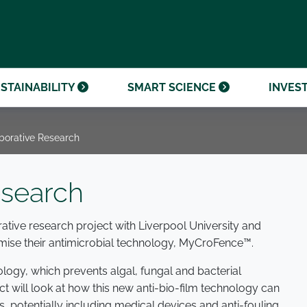
OUR CENTENARY
FINANCIAL CALENDAR
PARTNER WITH US
OUR HERITAGE
ONMENTAL, SOCIAL AND
OUR TIMELINE
PROCUREMENT AND
NANCE (ESG)
SUSTAINABLE SOURCING
INVESTOR SEMINARS
STAINABILITY
SMART SCIENCE
INVES
borative Research
esearch
ative research project with Liverpool University and
mise their antimicrobial technology, MyCroFence™.
ogy, which prevents algal, fungal and bacterial
ct will look at how this new anti-bio-film technology can
s, potentially including medical devices and anti-fouling