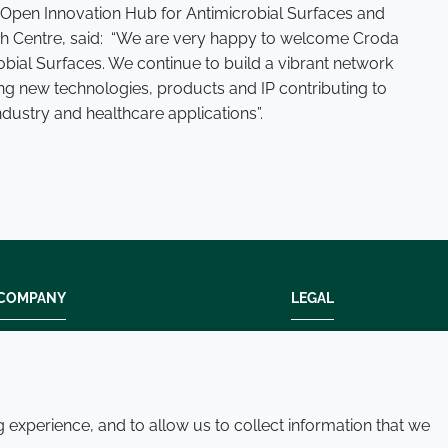
e Open Innovation Hub for Antimicrobial Surfaces and
rch Centre, said: “We are very happy to welcome Croda
bial Surfaces. We continue to build a vibrant network
g new technologies, products and IP contributing to
ndustry and healthcare applications”.
COMPANY
LEGAL
Modern slavery
Terms and condition
Policies and procedures
Privacy policy
Whistleblowing policy - speak up
Accessibility
experience, and to allow us to collect information that we