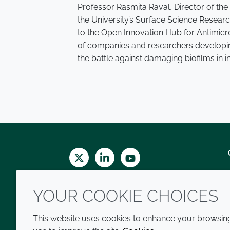
Professor Rasmita Raval, Director of th
the University’s Surface Science Resea
to the Open Innovation Hub for Antimicro
of companies and researchers developin
the battle against damaging biofilms in i
Twitter
LinkedIn
Youtube
YOUR COOKIE CHOICES
This website uses cookies to enhance your browsing 