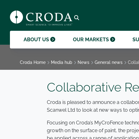
products and help them to differentiate
support professional growth and
ingredients, sustainability achievements,
their brands.
collaboration.
and global collaborations.
GO TO SMART SCIENCE
ENVIR
ETHICS
GOVER
ACQUISITIONS
GO TO OUR MARKETS
GO TO CAREERS
GO TO MEDIA HUB
Open search
ABOUT US
OUR MARKETS
SU
Croda Home
Media hub
News
General news
Colla
Collaborative R
Croda is pleased to announce a collabor
Scanwel Ltd to look at new ways to opti
Focusing on Croda’s MyCroFence technol
growth on the surface of paint, the proje
be applied across a range of application