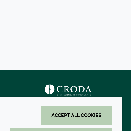
s
ACCEPT ALL COOKIES