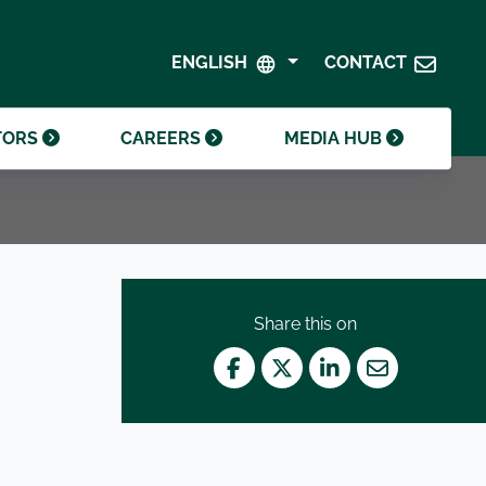
SHAREHOLDER CENTRE
GOVERNANCE
ENGLISH
CONTACT
CONTACT INVESTOR RELATIONS
CRODA FOUNDATION
TORS
CAREERS
MEDIA HUB
Share this on
Facebook
Twitter
LinkedIn
Mail