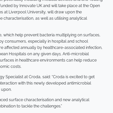
 funded by Innovate UK and will take place at the Open
s at Liverpool University, will draw upon the
 characterisation, as well as utilising analytical
 which help prevent bacteria multiplying on surfaces,
by consumers, especially in hospital and school
are affected annually by healthcare-associated infection,
pean Hospitals on any given day1. Anti-microbial
surfaces in healthcare environments can help reduce
nomic costs.
Specialist at Croda, said: “Croda is excited to get
teraction with this newly developed antimicrobial
d upon.
nced surface characterisation and new analytical
nation to tackle the challenges.”