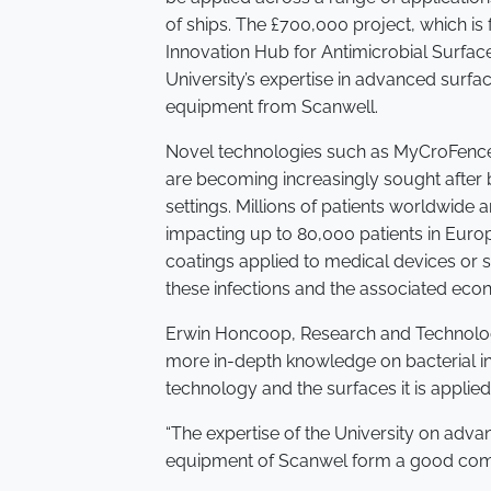
of ships. The £700,000 project, which is
Innovation Hub for Antimicrobial Surface
University’s expertise in advanced surface
equipment from Scanwell.
Novel technologies such as MyCroFence,
are becoming increasingly sought after 
settings. Millions of patients worldwide 
impacting up to 80,000 patients in Euro
coatings applied to medical devices or 
these infections and the associated eco
Erwin Honcoop, Research and Technology 
more in-depth knowledge on bacterial in
technology and the surfaces it is applie
“The expertise of the University on adva
equipment of Scanwel form a good combi