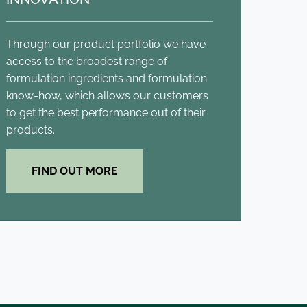
Through our product portfolio we have
access to the broadest range of
formulation ingredients and formulation
know-how, which allows our customers
to get the best performance out of their
products.
FIND OUT MORE