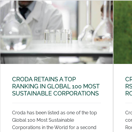
CRODA RETAINS A TOP
C
RANKING IN GLOBAL 100 MOST
R
SUSTAINABLE CORPORATIONS
R
Croda has been listed as one of the top
Cro
Global 100 Most Sustainable
co
Corporations in the World for a second
Ro