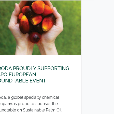
RODA PROUDLY SUPPORTING
SPO EUROPEAN
OUNDTABLE EVENT
da, a global specialty chemical
mpany, is proud to sponsor the
undtable on Sustainable Palm Oil