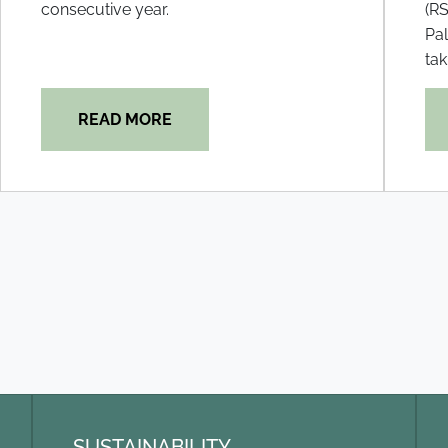
consecutive year.
(RS
Pal
tak
READ MORE
SUSTAINABILITY