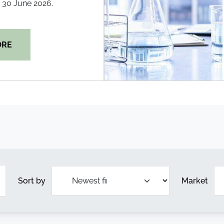
30 June 2026.
ORE
Sort by
Market