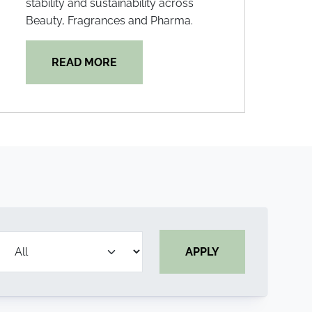
stability and sustainability across
Beauty, Fragrances and Pharma.
READ MORE
APPLY