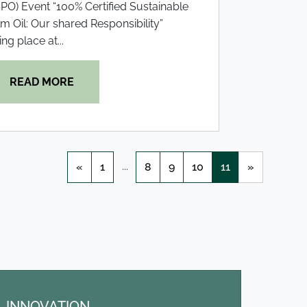
PO) Event “100% Certified Sustainable
m Oil: Our shared Responsibility”
ing place at...
READ MORE
...
«
1
8
9
10
11
»
INNOVATION