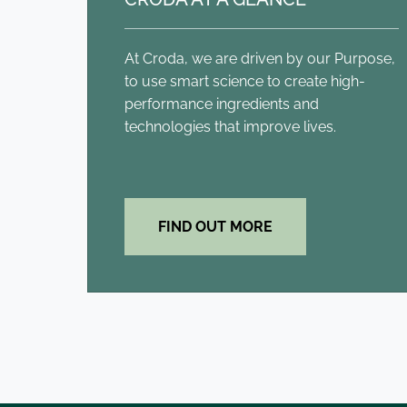
At Croda, we are driven by our Purpose,
to use smart science to create high-
performance ingredients and
technologies that improve lives.
FIND OUT MORE