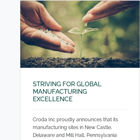
STRIVING FOR GLOBAL
MANUFACTURING
EXCELLENCE
Croda Inc proudly announces that its
manufacturing sites in New Castle,
Delaware and Mill Hall, Pennsylvania