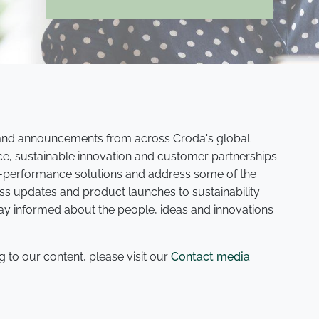
s and announcements from across Croda's global
ce, sustainable innovation and customer partnerships
gh-performance solutions and address some of the
ss updates and product launches to sustainability
tay informed about the people, ideas and innovations
g to our content, please visit our
Contact media