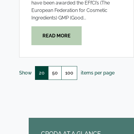
have been awarded the EFfCI’s (The
European Federation for Cosmetic
Ingredients) GMP (Good...
READ MORE
20
50
100
Show
items per page
CRODA AT A GLANCE