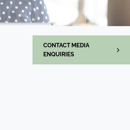
CONTACT MEDIA
ENQUIRIES