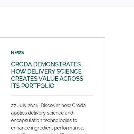
NEWS
CRODA DEMONSTRATES
HOW DELIVERY SCIENCE
CREATES VALUE ACROSS
ITS PORTFOLIO
27 July 2026: Discover how Croda
applies delivery science and
encapsulation technologies to
enhance ingredient performance,