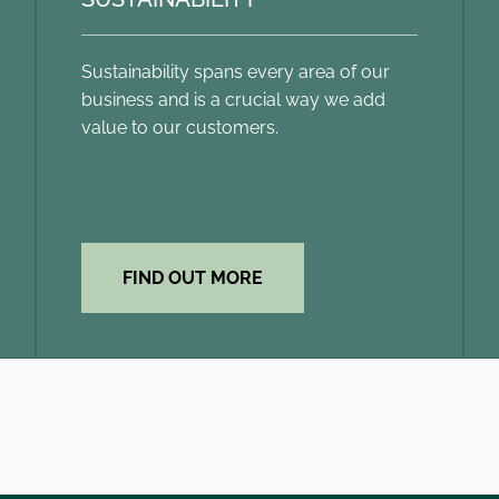
Sustainability spans every area of our
business and is a crucial way we add
value to our customers.
FIND OUT MORE