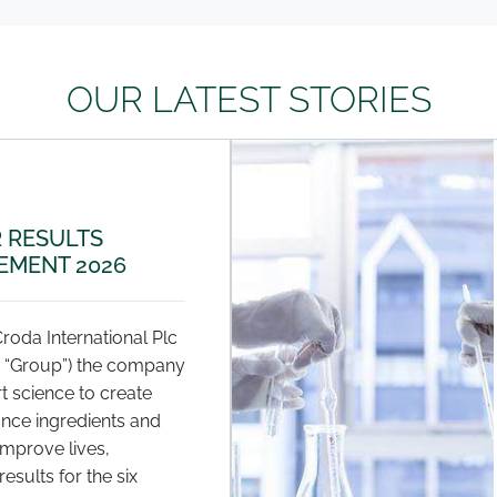
OUR LATEST STORIES
 RESULTS
MENT 2026
Croda International Plc
e “Group”) the company
t science to create
nce ingredients and
improve lives,
esults for the six