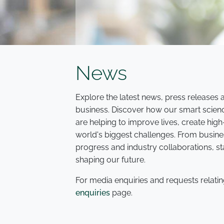
News
Explore the latest news, press release
business. Discover how our smart scien
are helping to improve lives, create hi
world's biggest challenges. From busine
progress and industry collaborations, s
shaping our future.
For media enquiries and requests relatin
enquiries
page.