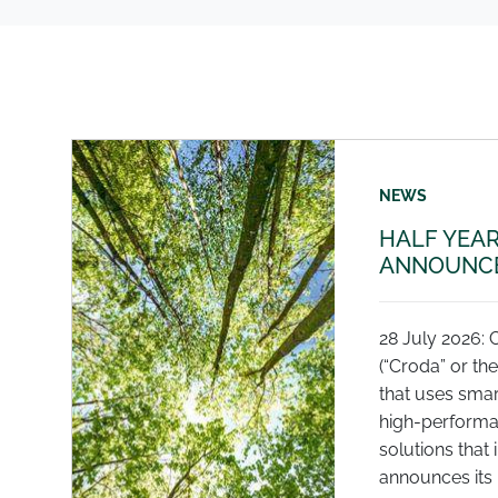
NEWS
HALF YEAR
ANNOUNCE
28 July 2026: 
(“Croda” or th
that uses smar
high-performa
solutions that 
announces its r