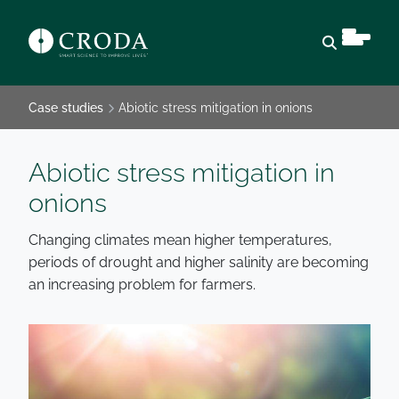
Open sear
Case studies
Abiotic stress mitigation in onions
Abiotic stress mitigation in
onions
Changing climates mean higher temperatures,
periods of drought and higher salinity are becoming
an increasing problem for farmers.