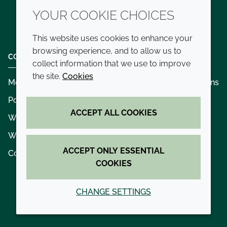
YOUR COOKIE CHOICES
Twitter
LinkedIn
Youtube
This website uses cookies to enhance your
browsing experience, and to allow us to
COMPANY
LEGAL
collect information that we use to improve
the site.
Cookies
Modern slavery
Terms and conditions
Policies and procedures
Privacy policy
ACCEPT ALL COOKIES
Whistleblowing policy - speak up
Accessibility
Where we operate
Cookie policy
ACCEPT ONLY ESSENTIAL
Contact us
COOKIES
CHANGE SETTINGS
© 2026 Croda International Plc