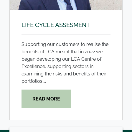
LIFE CYCLE ASSESMENT
Supporting our customers to realise the
benefits of LCA meant that in 2022 we
began developing our LCA Centre of
Excellence, supporting sectors in
examining the risks and benefits of their
portfolios....
READ MORE