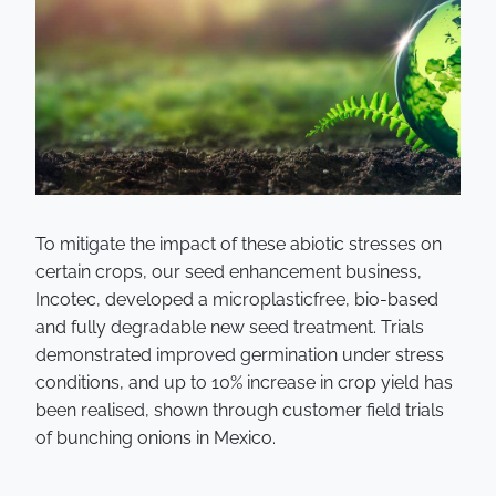
To mitigate the impact of these abiotic stresses on
certain crops, our seed enhancement business,
Incotec, developed a microplasticfree, bio-based
and fully degradable new seed treatment. Trials
demonstrated improved germination under stress
conditions, and up to 10% increase in crop yield has
been realised, shown through customer field trials
of bunching onions in Mexico.