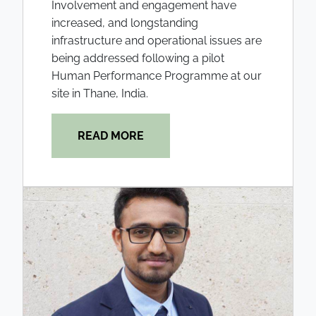
Involvement and engagement have
increased, and longstanding
infrastructure and operational issues are
being addressed following a pilot
Human Performance Programme at our
site in Thane, India.
READ MORE