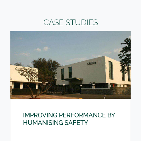
CASE STUDIES
IMPROVING PERFORMANCE BY
HUMANISING SAFETY