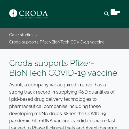
Open sear
Case studies
Croda supports Pfizer-BioNTech COVID-19 vaccine
Croda supports Pfizer-
BioNTech COVID-19 vaccine
Avanti, a company we acquired in 2020, has a
strong track record in supplying R&D quantities of
lipid-based drug delivery technologies to
pharmaceutical companies including those
developing mRNA drugs. When the COVID-19
pandemic hit, mRNA vaccine candidates were fast-
tracked to Phase II clinical trials and Avanti became