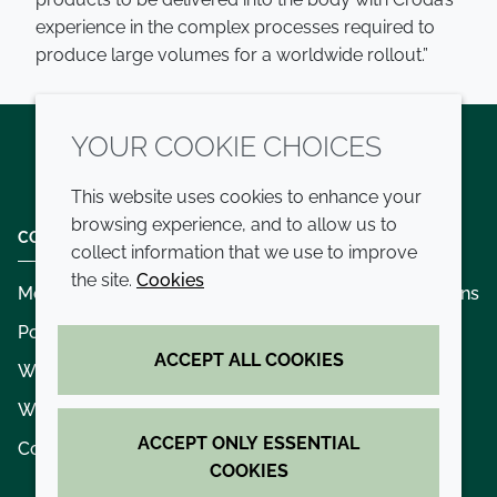
experience in the complex processes required to
produce large volumes for a worldwide rollout.”
YOUR COOKIE CHOICES
Twitter
LinkedIn
Youtube
This website uses cookies to enhance your
browsing experience, and to allow us to
COMPANY
LEGAL
collect information that we use to improve
the site.
Cookies
Modern slavery
Terms and conditions
Policies and procedures
Privacy policy
ACCEPT ALL COOKIES
Whistleblowing policy - speak up
Accessibility
Where we operate
Cookie policy
ACCEPT ONLY ESSENTIAL
Contact us
COOKIES