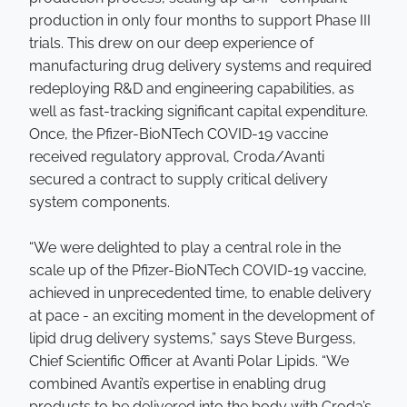
production in only four months to support Phase III
trials. This drew on our deep experience of
manufacturing drug delivery systems and required
redeploying R&D and engineering capabilities, as
well as fast-tracking significant capital expenditure.
Once, the Pfizer-BioNTech COVID-19 vaccine
received regulatory approval, Croda/Avanti
secured a contract to supply critical delivery
system components.
“We were delighted to play a central role in the
scale up of the Pfizer-BioNTech COVID-19 vaccine,
achieved in unprecedented time, to enable delivery
at pace - an exciting moment in the development of
lipid drug delivery systems,” says Steve Burgess,
Chief Scientific Officer at Avanti Polar Lipids. “We
combined Avanti’s expertise in enabling drug
products to be delivered into the body with Croda’s