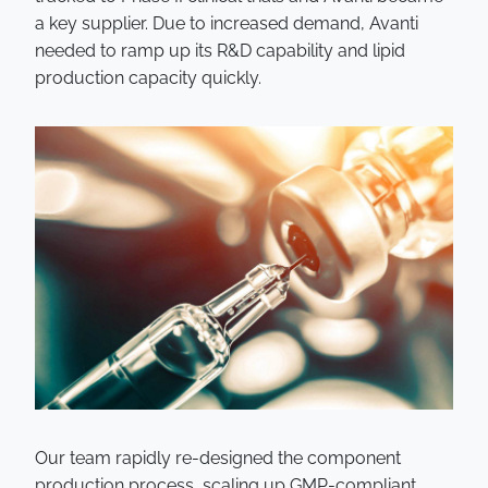
a key supplier. Due to increased demand, Avanti
needed to ramp up its R&D capability and lipid
production capacity quickly.
Our team rapidly re-designed the component
production process, scaling up GMP-compliant