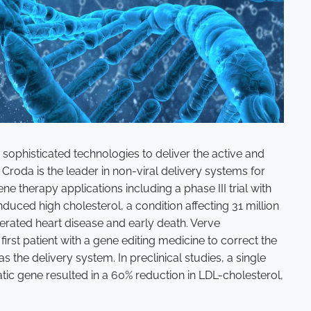
sophisticated technologies to deliver the active and
Croda is the leader in non-viral delivery systems for
e therapy applications including a phase III trial with
duced high cholesterol, a condition affecting 31 million
erated heart disease and early death. Verve
irst patient with a gene editing medicine to correct the
s the delivery system. In preclinical studies, a single
tic gene resulted in a 60% reduction in LDL-cholesterol,