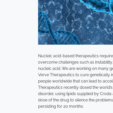
Nucleic acid-based therapeutics require 
overcome challenges such as instability. 
nucleic acid. We are working on many gen
Verve Therapeutics to cure genetically in
people worldwide that can lead to accel
Therapeutics recently dosed the world’s f
disorder, using lipids supplied by Croda a
dose of the drug to silence the problema
persisting for 20 months.