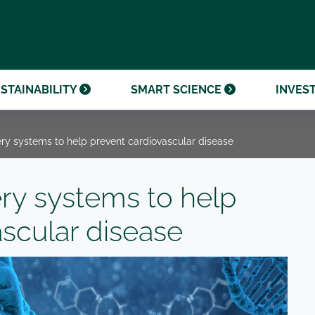
OUR CENTENARY
FINANCIAL CALENDAR
PARTNER WITH US
OUR HERITAGE
ONMENTAL, SOCIAL AND
OUR TIMELINE
PROCUREMENT AND
NANCE (ESG)
SUSTAINABLE SOURCING
INVESTOR SEMINARS
STAINABILITY
SMART SCIENCE
INVES
ery systems to help prevent cardiovascular disease
ery systems to help
ascular disease