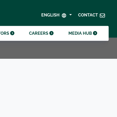
SHAREHOLDER CENTRE
GOVERNANCE
ENGLISH
CONTACT
CONTACT INVESTOR RELATIONS
CRODA FOUNDATION
TORS
CAREERS
MEDIA HUB