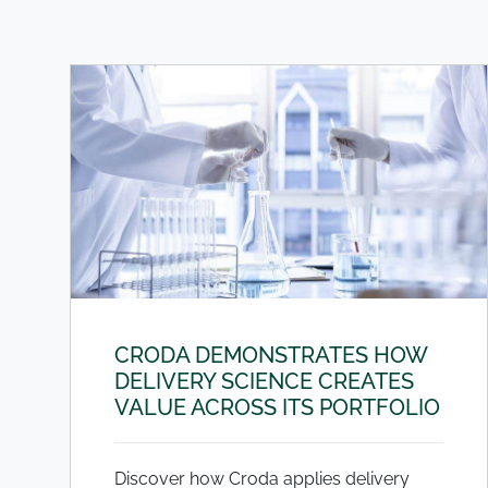
CRODA DEMONSTRATES HOW
DELIVERY SCIENCE CREATES
VALUE ACROSS ITS PORTFOLIO
Discover how Croda applies delivery