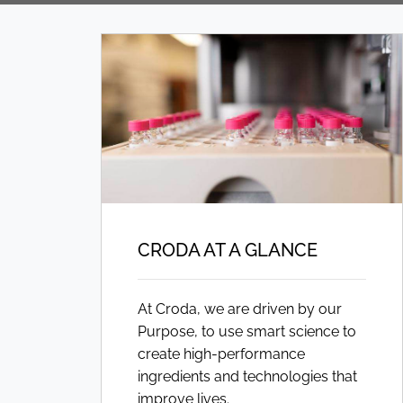
CRODA AT A GLANCE
At Croda, we are driven by our
Purpose, to use smart science to
create high-performance
ingredients and technologies that
improve lives.