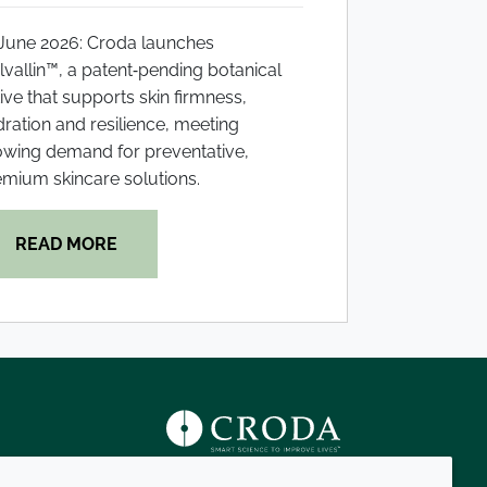
 June 2026: Croda launches
vallin™, a patent‑pending botanical
ive that supports skin firmness,
ration and resilience, meeting
owing demand for preventative,
mium skincare solutions.
READ MORE
s