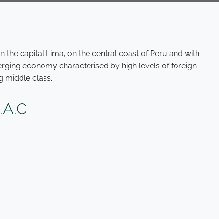
 the capital Lima, on the central coast of Peru and with
merging economy characterised by high levels of foreign
g middle class.
A.C