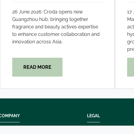
26 June 2026: Croda opens new
17
Guangzhou hub, bringing together
Mal
fragrance and beauty actives expertise
act
to enhance customer collaboration and
hyd
innovation across Asia.
gr
pre
READ MORE
COMPANY
LEGAL
Modern slavery
Terms and condition