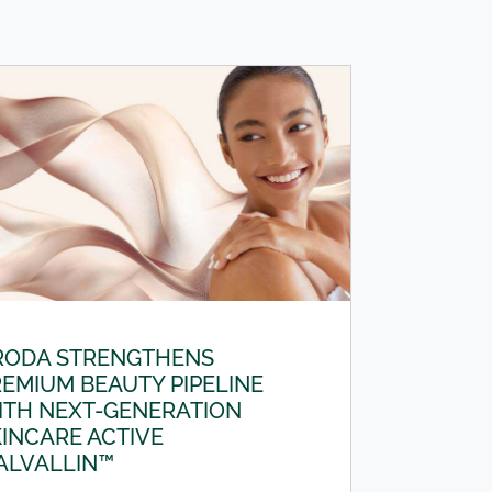
RODA STRENGTHENS
EMIUM BEAUTY PIPELINE
ITH NEXT-GENERATION
INCARE ACTIVE
ALVALLIN™