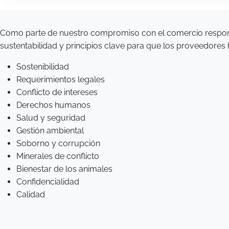
Como parte de nuestro compromiso con el comercio respon
sustentabilidad y principios clave para que los proveedores
Sostenibilidad
Requerimientos legales
Conflicto de intereses
Derechos humanos
Salud y seguridad
Gestión ambiental
Soborno y corrupción
Minerales de conflicto
Bienestar de los animales
Confidencialidad
Calidad