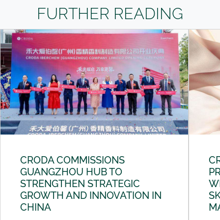
FURTHER READING
CRODA COMMISSIONS
C
GUANGZHOU HUB TO
PR
STRENGTHEN STRATEGIC
W
GROWTH AND INNOVATION IN
SK
CHINA
M