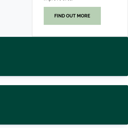
FIND OUT MORE