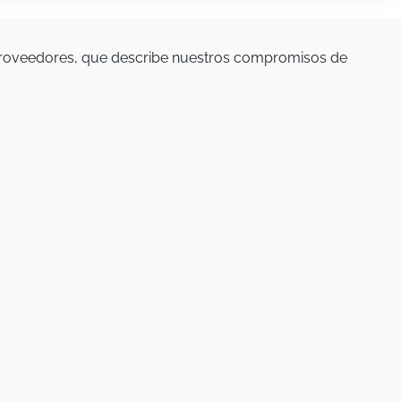
proveedores, que describe nuestros compromisos de