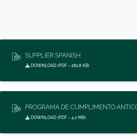
SUPPLIER SPANISH
DOWNLOAD (
PDF
- 282.8 KB)
PROGRAMA DE CUMPLIMENTO ANTICO
DOWNLOAD (
PDF
- 4.2 MB)