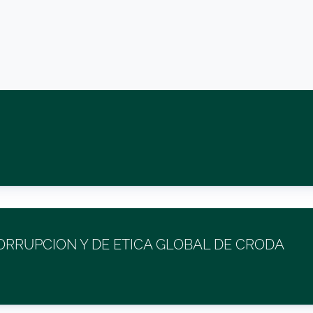
RRUPCION Y DE ETICA GLOBAL DE CRODA