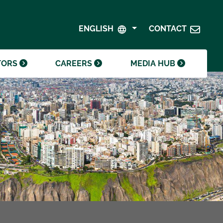
SHAREHOLDER CENTRE
GOVERNANCE
ENGLISH
CONTACT
CONTACT INVESTOR RELATIONS
CRODA FOUNDATION
TORS
CAREERS
MEDIA HUB