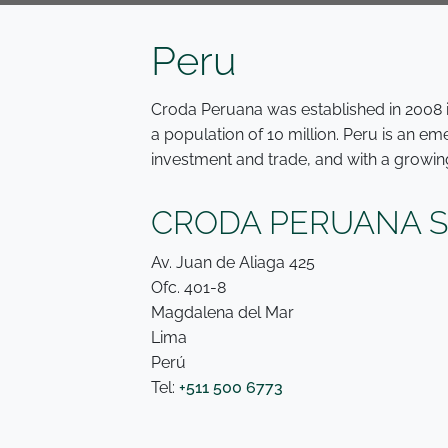
Peru
Croda Peruana was established in 2008 in
a population of 10 million. Peru is an e
investment and trade, and with a growin
CRODA PERUANA S.
Av. Juan de Aliaga 425
Ofc. 401-8
Magdalena del Mar
Lima
Perú
Tel:
+511 500 6773