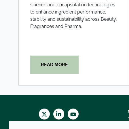
science and encapsulation technologies
to enhance ingredient performance,
stability and sustainability across Beauty,
Fragrances and Pharma.
READ MORE
Twitter
LinkedIn
Youtube