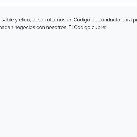
sable y ético, desarrollamos un Código de conducta para 
 hagan negocios con nosotros. El Código cubre: