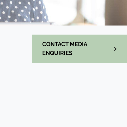
CONTACT MEDIA
ENQUIRIES