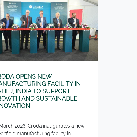
RODA OPENS NEW
NUFACTURING FACILITY IN
HEJ, INDIA TO SUPPORT
ROWTH AND SUSTAINABLE
NNOVATION
 March 2026: Croda inaugurates a new
enfield manufacturing facility in