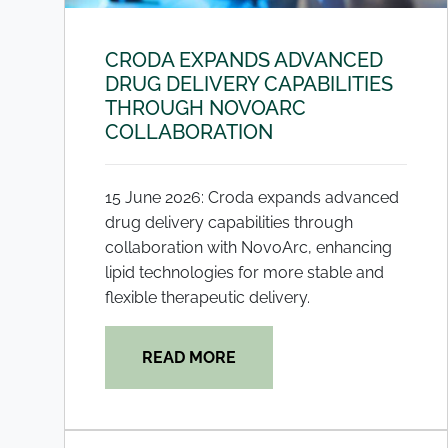
CRODA EXPANDS ADVANCED
DRUG DELIVERY CAPABILITIES
THROUGH NOVOARC
COLLABORATION
15 June 2026: Croda expands advanced
drug delivery capabilities through
collaboration with NovoArc, enhancing
lipid technologies for more stable and
flexible therapeutic delivery.
READ MORE