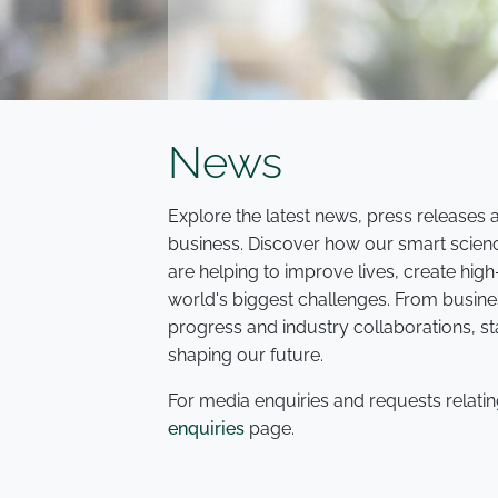
News
Explore the latest news, press release
business. Discover how our smart scien
are helping to improve lives, create hi
world's biggest challenges. From busine
progress and industry collaborations, s
shaping our future.
For media enquiries and requests relatin
enquiries
page.