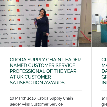
CRODA SUPPLY CHAIN LEADER
C
NAMED CUSTOMER SERVICE
MA
PROFESSIONAL OF THE YEAR
DA
AT UK CUSTOMER
G
SATISFACTION AWARDS
I
26 March 2026: Croda Supply Chain
19
leader wins Customer Service
gre