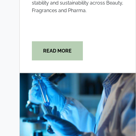
stability and sustainability across Beauty,
Fragrances and Pharma.
READ MORE