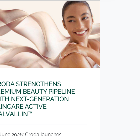
RODA STRENGTHENS
EMIUM BEAUTY PIPELINE
ITH NEXT-GENERATION
INCARE ACTIVE
ALVALLIN™
 June 2026: Croda launches