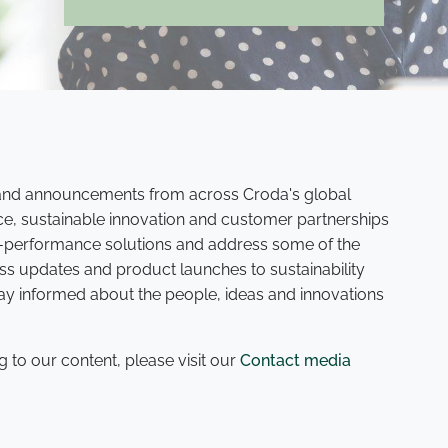
s and announcements from across Croda's global
ce, sustainable innovation and customer partnerships
gh-performance solutions and address some of the
ss updates and product launches to sustainability
tay informed about the people, ideas and innovations
g to our content, please visit our
Contact media