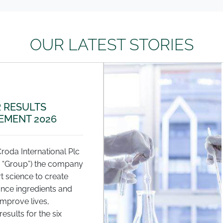
OUR LATEST STORIES
 RESULTS
MENT 2026
Croda International Plc
e “Group”) the company
t science to create
nce ingredients and
improve lives,
esults for the six