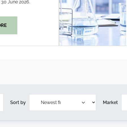
30 June 2026.
ORE
Sort by
Market