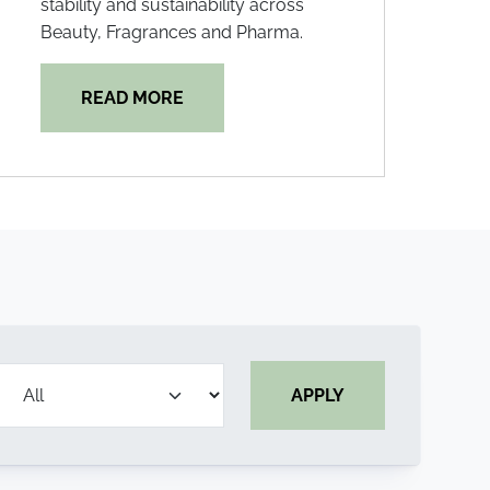
stability and sustainability across
Beauty, Fragrances and Pharma.
READ MORE
APPLY