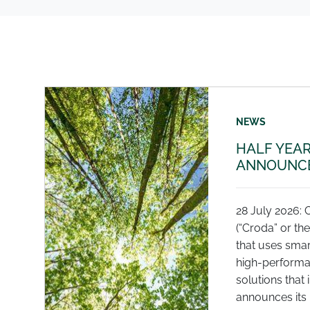
NEWS
HALF YEAR
ANNOUNCE
28 July 2026: 
(“Croda” or th
that uses smar
high-performa
solutions that 
announces its r