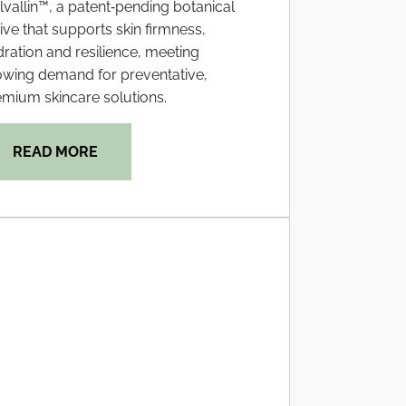
vallin™, a patent‑pending botanical
ive that supports skin firmness,
ration and resilience, meeting
owing demand for preventative,
mium skincare solutions.
READ MORE