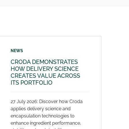
NEWS
CRODA DEMONSTRATES
HOW DELIVERY SCIENCE
CREATES VALUE ACROSS
ITS PORTFOLIO
27 July 2026: Discover how Croda
applies delivery science and
encapsulation technologies to
enhance ingredient performance,