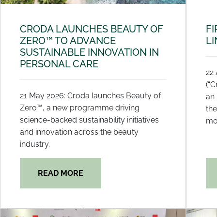
CRODA LAUNCHES BEAUTY OF
FI
ZERO™ TO ADVANCE
LI
SUSTAINABLE INNOVATION IN
PERSONAL CARE
22 
(“C
21 May 2026: Croda launches Beauty of
an 
Zero™, a new programme driving
the
science-backed sustainability initiatives
mo
and innovation across the beauty
industry.
READ MORE