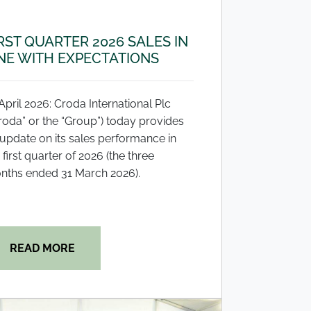
RST QUARTER 2026 SALES IN
NE WITH EXPECTATIONS
April 2026: Croda International Plc
roda” or the “Group”) today provides
update on its sales performance in
 first quarter of 2026 (the three
nths ended 31 March 2026).
READ MORE