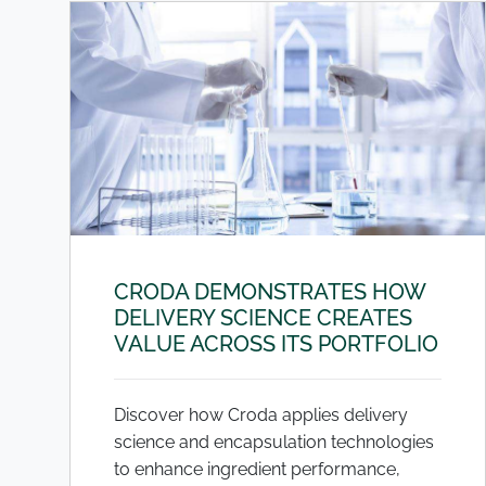
CRODA DEMONSTRATES HOW
DELIVERY SCIENCE CREATES
VALUE ACROSS ITS PORTFOLIO
Discover how Croda applies delivery
science and encapsulation technologies
to enhance ingredient performance,