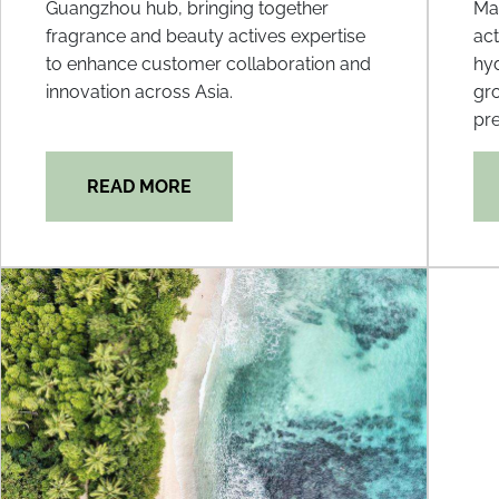
Guangzhou hub, bringing together
Mal
fragrance and beauty actives expertise
act
to enhance customer collaboration and
hyd
innovation across Asia.
gr
pre
READ MORE