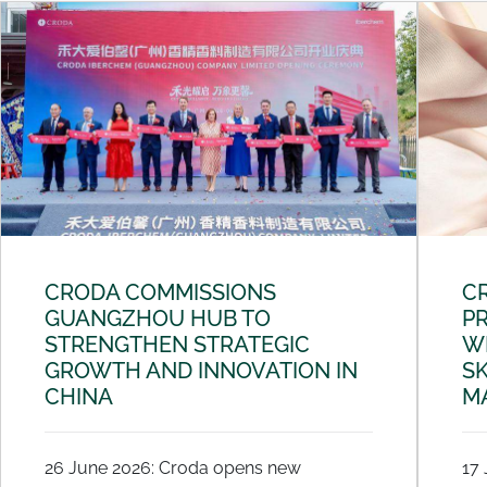
CRODA COMMISSIONS
C
GUANGZHOU HUB TO
PR
STRENGTHEN STRATEGIC
W
GROWTH AND INNOVATION IN
SK
CHINA
M
26 June 2026: Croda opens new
17