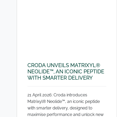
CRODA UNVEILS MATRIXYL®
NEOLIDE™, AN ICONIC PEPTIDE
WITH SMARTER DELIVERY
21 April 2026: Croda introduces
Matrixyl® Neolide™, an iconic peptide
with smarter delivery, designed to
maximise performance and unlock new